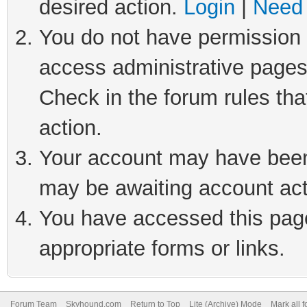
desired action.
Login
|
Need 
You do not have permission t
access administrative pages
Check in the forum rules tha
action.
Your account may have been 
may be awaiting account act
You have accessed this page 
appropriate forms or links.
Forum Team
Skyhound.com
Return to Top
Lite (Archive) Mode
Mark all 