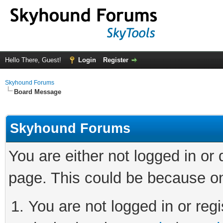
Hello There, Guest!
Login
Register
Skyhound Forums
Board Message
Skyhound Forums
You are either not logged in or
page. This could be because on
You are not logged in or regi