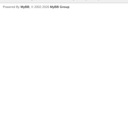
Powered By
MyBB
, © 2002-2026
MyBB Group
.