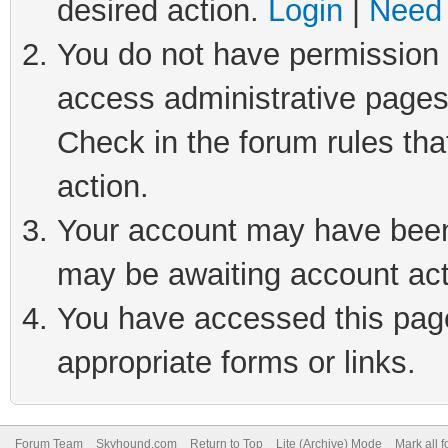
desired action.
Login
|
Need 
You do not have permission t
access administrative pages
Check in the forum rules tha
action.
Your account may have been 
may be awaiting account act
You have accessed this page 
appropriate forms or links.
Forum Team
Skyhound.com
Return to Top
Lite (Archive) Mode
Mark all 