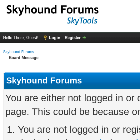
Hello There, Guest!
Login
Register
Skyhound Forums
Board Message
Skyhound Forums
You are either not logged in or
page. This could be because on
You are not logged in or regi