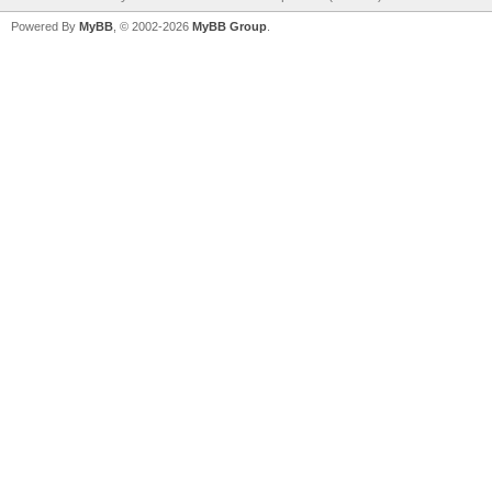
Powered By
MyBB
, © 2002-2026
MyBB Group
.