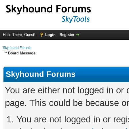
Hello There, Guest!
Login
Register
Skyhound Forums
Board Message
Skyhound Forums
You are either not logged in or
page. This could be because on
You are not logged in or regi