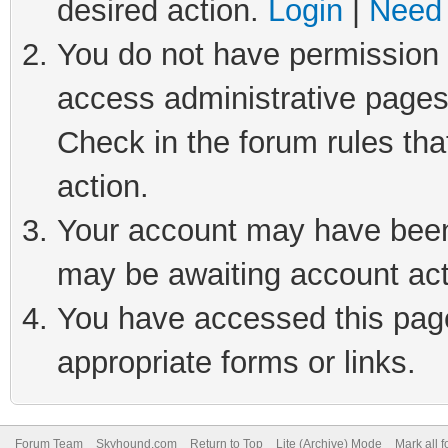
desired action.
Login
|
Need 
You do not have permission t
access administrative pages
Check in the forum rules tha
action.
Your account may have been 
may be awaiting account act
You have accessed this page 
appropriate forms or links.
Forum Team
Skyhound.com
Return to Top
Lite (Archive) Mode
Mark all 