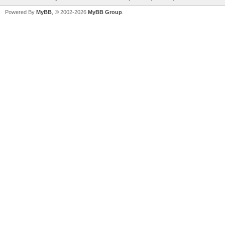
Powered By
MyBB
, © 2002-2026
MyBB Group
.