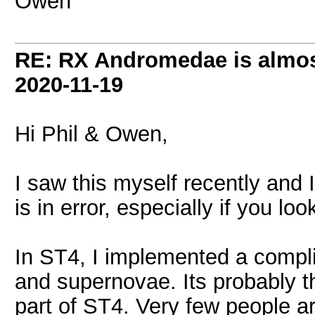
Owen
RE: RX Andromedae is almos
2020-11-19
Hi Phil & Owen,
I saw this myself recently and 
is in error, especially if you lo
In ST4, I implemented a compl
and supernovae. Its probably th
part of ST4. Very few people ar