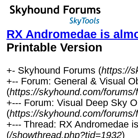
RX Andromedae is almo
Printable Version
+- Skyhound Forums (
https://
+-- Forum: General & Visual O
(
https://skyhound.com/forums/
+--- Forum: Visual Deep Sky O
(
https://skyhound.com/forums/
+--- Thread: RX Andromedae is
(
/showthread.php?tid=1932
)