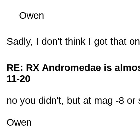
Owen
Sadly, I don't think I got that on
RE: RX Andromedae is almos
11-20
no you didn't, but at mag -8 or 
Owen