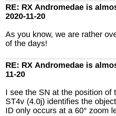
RE: RX Andromedae is almos
2020-11-20
As you know, we are rather ove
of the days!
RE: RX Andromedae is almos
11-20
I see the SN at the position of
ST4v (4.0j) identifies the obje
ID only occurs at a 60° zoom le