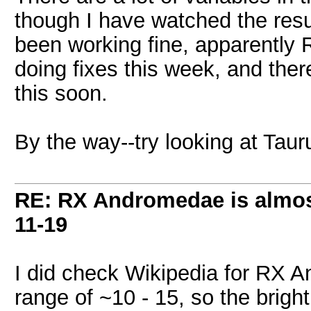
though I have watched the resul
been working fine, apparently
doing fixes this week, and ther
this soon.
By the way--try looking at Tau
RE: RX Andromedae is almos
11-19
I did check Wikipedia for RX A
range of ~10 - 15, so the brig