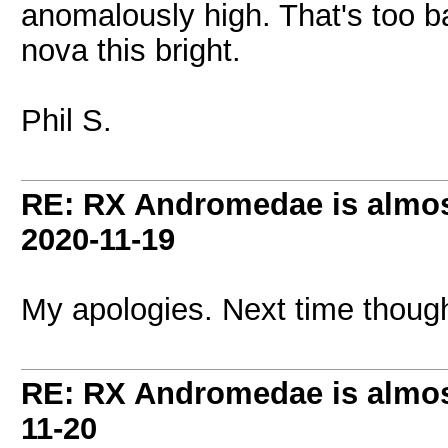
anomalously high. That's too ba
nova this bright.
Phil S.
RE: RX Andromedae is almos
2020-11-19
My apologies. Next time thoug
RE: RX Andromedae is almos
11-20