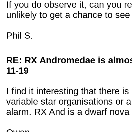
If you do observe it, can you r
unlikely to get a chance to see
Phil S.
RE: RX Andromedae is almos
11-19
I find it interesting that there 
variable star organisations or al
alarm. RX And is a dwarf nova