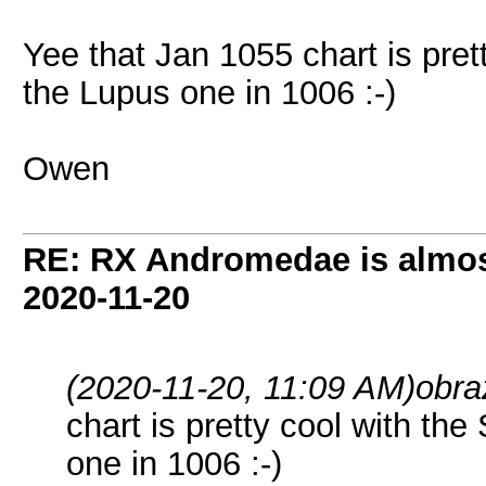
Yee that Jan 1055 chart is pret
the Lupus one in 1006 :-)
Owen
RE: RX Andromedae is almos
2020-11-20
(2020-11-20, 11:09 AM)
obra
chart is pretty cool with the
one in 1006 :-)