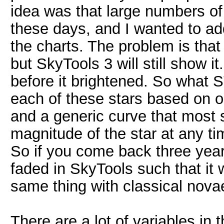
idea was that large numbers o
these days, and I wanted to a
the charts. The problem is that
but SkyTools 3 will still show i
before it brightened. So what S
each of these stars based on 
and a generic curve that most s
magnitude of the star at any ti
So if you come back three years
faded in SkyTools such that it w
same thing with classical nova
There are a lot of variables in