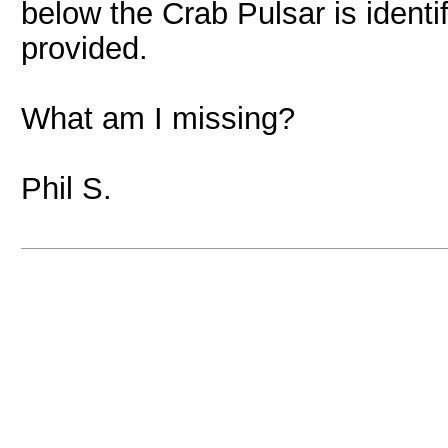
below the Crab Pulsar is identi
provided.
What am I missing?
Phil S.