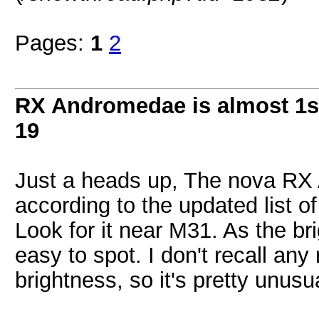
Pages:
1
2
RX Andromedae is almost 1s
19
Just a heads up, The nova R
according to the updated list 
Look for it near M31. As the bri
easy to spot. I don't recall any
brightness, so it's pretty unusu