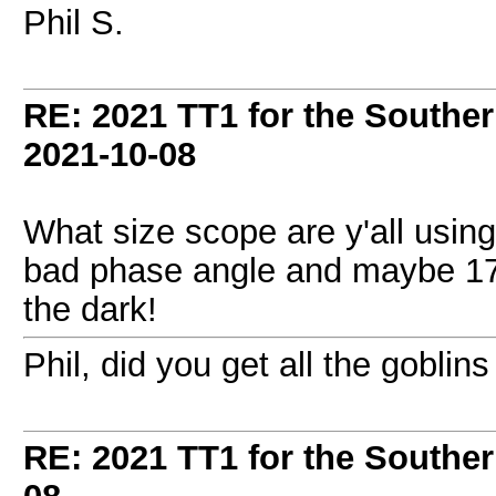
Phil S.
RE: 2021 TT1 for the Southe
2021-10-08
What size scope are y'all using
bad phase angle and maybe 17
the dark!
Phil, did you get all the goblin
RE: 2021 TT1 for the Southe