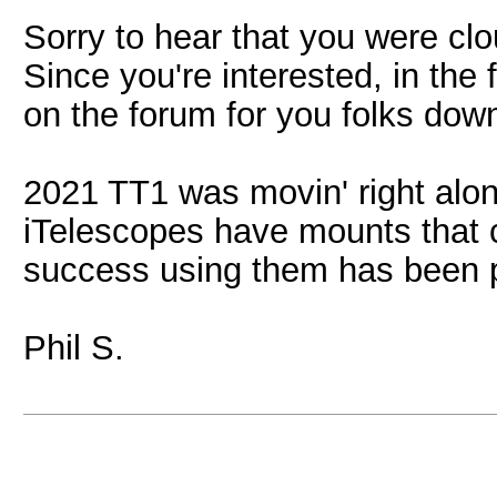
Sorry to hear that you were cl
Since you're interested, in the
on the forum for you folks dow
2021 TT1 was movin' right alon
iTelescopes have mounts that
success using them has been 
Phil S.