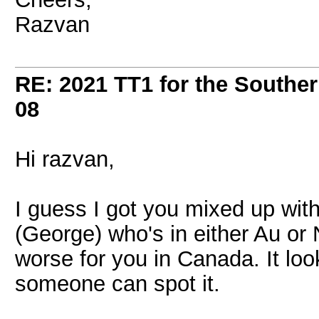
Razvan
RE: 2021 TT1 for the Southe
08
Hi razvan,
I guess I got you mixed up wit
(George) who's in either Au or
worse for you in Canada. It lo
someone can spot it.