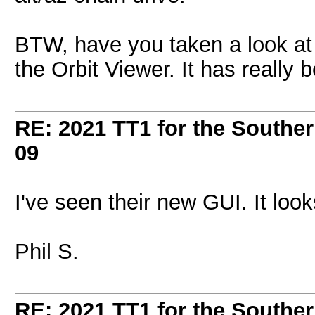
BTW, have you taken a look at
the Orbit Viewer. It has really
RE: 2021 TT1 for the Southe
09
I've seen their new GUI. It loo
Phil S.
RE: 2021 TT1 for the Southe