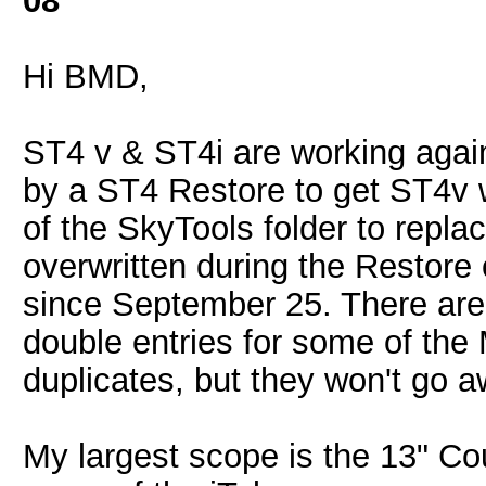
08
Hi BMD,
ST4 v & ST4i are working again. 
by a ST4 Restore to get ST4v
of the SkyTools folder to repla
overwritten during the Restore 
since September 25. There are 
double entries for some of the 
duplicates, but they won't go a
My largest scope is the 13" Co