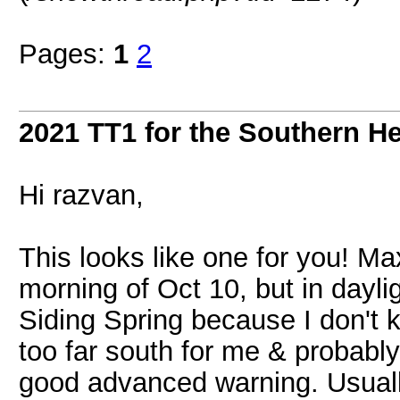
Pages:
1
2
2021 TT1 for the Southern H
Hi razvan,
This looks like one for you! M
morning of Oct 10, but in dayli
Siding Spring because I don't k
too far south for me & probably
good advanced warning. Usually 