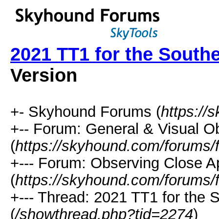
2021 TT1 for the South
Version
+- Skyhound Forums (
https://
+-- Forum: General & Visual O
(
https://skyhound.com/forums/
+--- Forum: Observing Close A
(
https://skyhound.com/forums/
+--- Thread: 2021 TT1 for the
(
/showthread.php?tid=2274
)