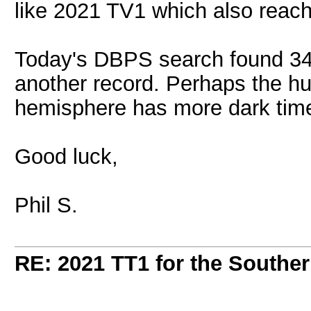
like 2021 TV1 which also reac
Today's DBPS search found 34 
another record. Perhaps the hun
hemisphere has more dark time
Good luck,
Phil S.
RE: 2021 TT1 for the Southe