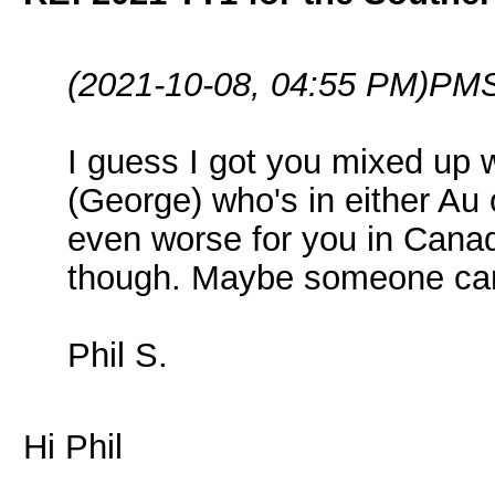
(2021-10-08, 04:55 PM)
PMS
I guess I got you mixed up 
(George) who's in either Au 
even worse for you in Canad
though. Maybe someone can 
Phil S.
Hi Phil