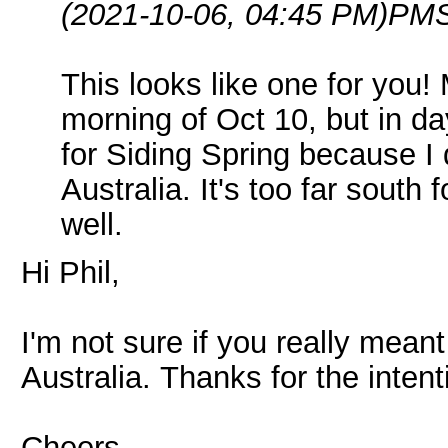
(2021-10-06, 04:45 PM)
PMS
This looks like one for you
morning of Oct 10, but in da
for Siding Spring because I 
Australia. It's too far sout
well.
Hi Phil,
I'm not sure if you really meant
Australia. Thanks for the inten
Cheers,