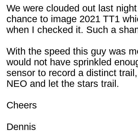
We were clouded out last night 
chance to image 2021 TT1 whi
when I checked it. Such a sh
With the speed this guy was mo
would not have sprinkled enou
sensor to record a distinct tra
NEO and let the stars trail.
Cheers
Dennis