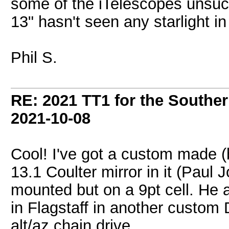
some of the iTelescopes unsuc
13" hasn't seen any starlight 
Phil S.
RE: 2021 TT1 for the Southe
2021-10-08
Cool! I've got a custom made (
13.1 Coulter mirror in it (Paul 
mounted but on a 9pt cell. He
in Flagstaff in another custom 
alt/az chain drive.