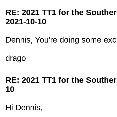
RE: 2021 TT1 for the Southe
2021-10-10
Dennis, You're doing some excel
drago
RE: 2021 TT1 for the Southe
10
Hi Dennis,