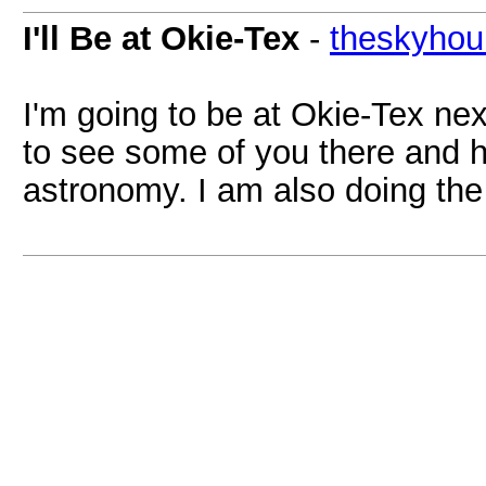
I'll Be at Okie-Tex
-
theskyhou
I'm going to be at Okie-Tex ne
to see some of you there and 
astronomy. I am also doing the 