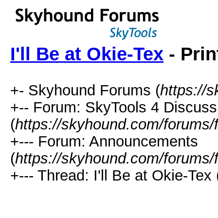
I'll Be at Okie-Tex
- Prin
+- Skyhound Forums (
https://
+-- Forum: SkyTools 4 Discuss
(
https://skyhound.com/forums/
+--- Forum: Announcements
(
https://skyhound.com/forums/
+--- Thread: I'll Be at Okie-Tex 