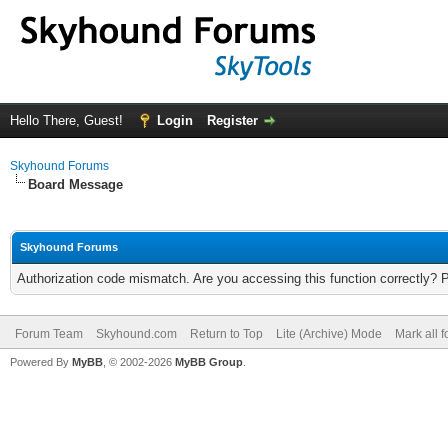
Hello There, Guest!
Login
Register
Skyhound Forums
Board Message
Skyhound Forums
Authorization code mismatch. Are you accessing this function correctly? 
Forum Team
Skyhound.com
Return to Top
Lite (Archive) Mode
Mark all 
Powered By
MyBB
, © 2002-2026
MyBB Group
.