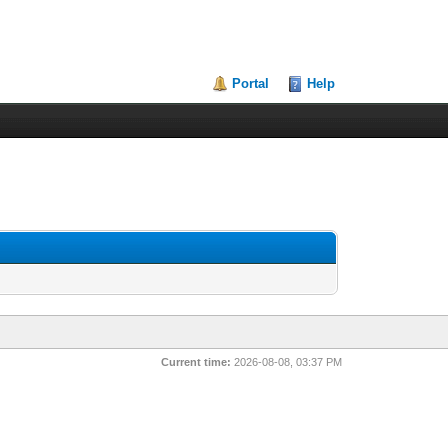
Portal
Help
Current time:
2026-08-08, 03:37 PM