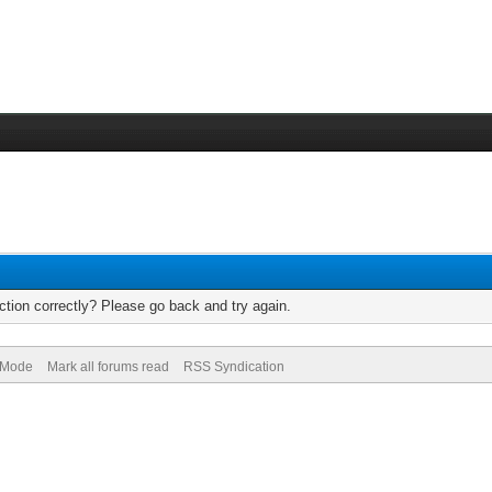
tion correctly? Please go back and try again.
) Mode
Mark all forums read
RSS Syndication