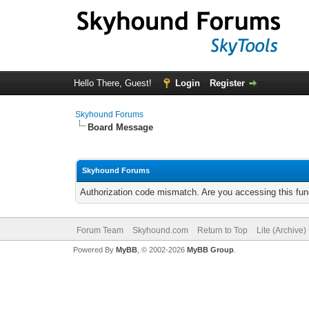
Hello There, Guest!
Login
Register
Skyhound Forums
Board Message
Skyhound Forums
Authorization code mismatch. Are you accessing this func
Forum Team
Skyhound.com
Return to Top
Lite (Archive
Powered By
MyBB
, © 2002-2026
MyBB Group
.