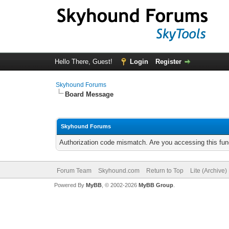
Hello There, Guest!
Login
Register
Skyhound Forums
Board Message
Skyhound Forums
Authorization code mismatch. Are you accessing this func
Forum Team
Skyhound.com
Return to Top
Lite (Archive
Powered By
MyBB
, © 2002-2026
MyBB Group
.