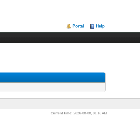
Portal
Help
Current time:
2026-08-08, 01:16 AM