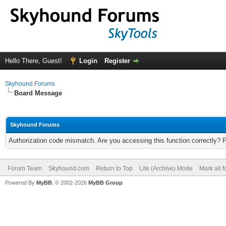
Hello There, Guest!
Login
Register
Skyhound Forums
Board Message
Skyhound Forums
Authorization code mismatch. Are you accessing this function correctly? 
Forum Team
Skyhound.com
Return to Top
Lite (Archive) Mode
Mark all 
Powered By
MyBB
, © 2002-2026
MyBB Group
.