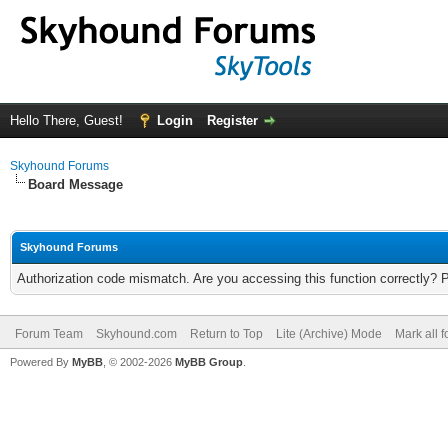
Hello There, Guest!
Login
Register
Skyhound Forums
Board Message
Skyhound Forums
Authorization code mismatch. Are you accessing this function correctly? 
Forum Team
Skyhound.com
Return to Top
Lite (Archive) Mode
Mark all 
Powered By
MyBB
, © 2002-2026
MyBB Group
.