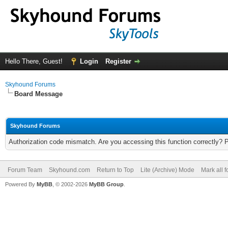
Hello There, Guest!
Login
Register
Skyhound Forums
Board Message
Skyhound Forums
Authorization code mismatch. Are you accessing this function correctly? 
Forum Team
Skyhound.com
Return to Top
Lite (Archive) Mode
Mark all 
Powered By
MyBB
, © 2002-2026
MyBB Group
.