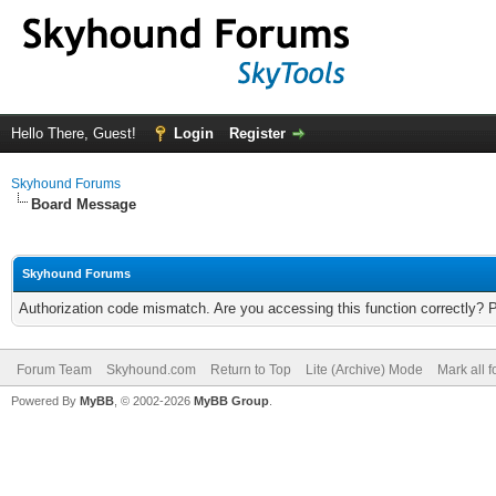
Hello There, Guest!
Login
Register
Skyhound Forums
Board Message
Skyhound Forums
Authorization code mismatch. Are you accessing this function correctly? 
Forum Team
Skyhound.com
Return to Top
Lite (Archive) Mode
Mark all 
Powered By
MyBB
, © 2002-2026
MyBB Group
.