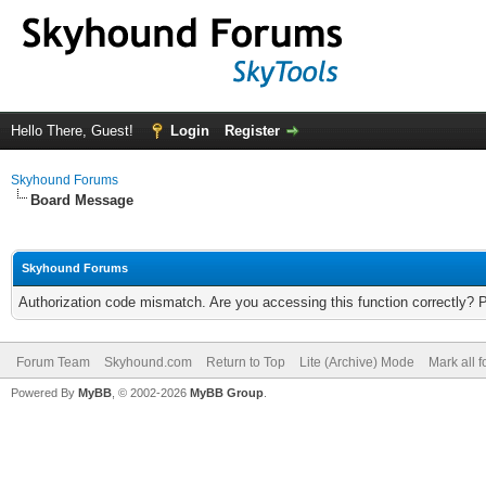
Hello There, Guest!
Login
Register
Skyhound Forums
Board Message
Skyhound Forums
Authorization code mismatch. Are you accessing this function correctly? 
Forum Team
Skyhound.com
Return to Top
Lite (Archive) Mode
Mark all 
Powered By
MyBB
, © 2002-2026
MyBB Group
.