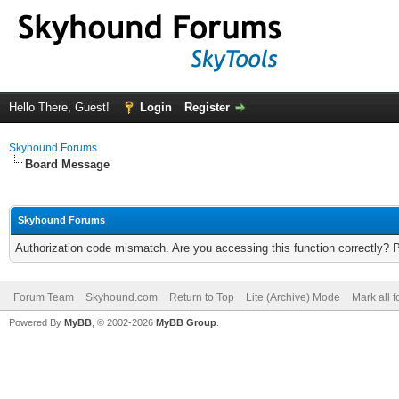
Hello There, Guest!
Login
Register
Skyhound Forums
Board Message
Skyhound Forums
Authorization code mismatch. Are you accessing this function correctly? 
Forum Team
Skyhound.com
Return to Top
Lite (Archive) Mode
Mark all 
Powered By
MyBB
, © 2002-2026
MyBB Group
.