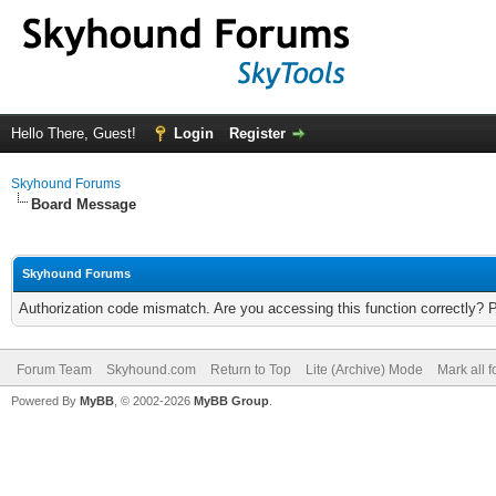
Hello There, Guest!
Login
Register
Skyhound Forums
Board Message
Skyhound Forums
Authorization code mismatch. Are you accessing this function correctly? 
Forum Team
Skyhound.com
Return to Top
Lite (Archive) Mode
Mark all 
Powered By
MyBB
, © 2002-2026
MyBB Group
.