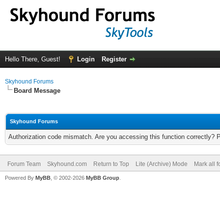
Hello There, Guest!
Login
Register
Skyhound Forums
Board Message
Skyhound Forums
Authorization code mismatch. Are you accessing this function correctly? 
Forum Team
Skyhound.com
Return to Top
Lite (Archive) Mode
Mark all 
Powered By
MyBB
, © 2002-2026
MyBB Group
.