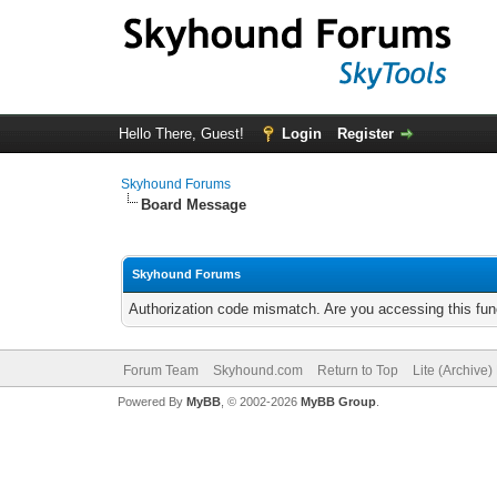
Hello There, Guest!
Login
Register
Skyhound Forums
Board Message
Skyhound Forums
Authorization code mismatch. Are you accessing this func
Forum Team
Skyhound.com
Return to Top
Lite (Archive
Powered By
MyBB
, © 2002-2026
MyBB Group
.