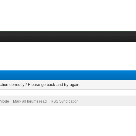
tion correctly? Please go back and try again.
) Mode
Mark all forums read
RSS Syndication