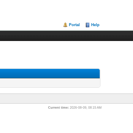
Portal
Help
Current time:
2026-08-09, 08:15 AM