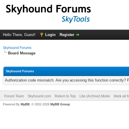
Hello There, Guest!
Login
Register
Skyhound Forums
Board Message
Skyhound Forums
Authorization code mismatch. Are you accessing this function correctly? 
Forum Team
Skyhound.com
Return to Top
Lite (Archive) Mode
Mark all 
Powered By
MyBB
, © 2002-2026
MyBB Group
.