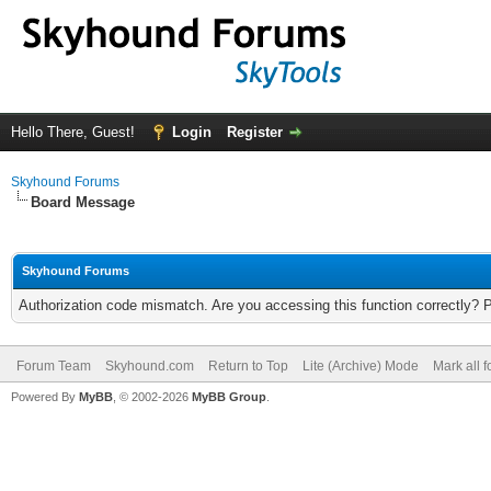
Hello There, Guest!
Login
Register
Skyhound Forums
Board Message
Skyhound Forums
Authorization code mismatch. Are you accessing this function correctly? 
Forum Team
Skyhound.com
Return to Top
Lite (Archive) Mode
Mark all 
Powered By
MyBB
, © 2002-2026
MyBB Group
.