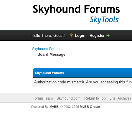
Hello There, Guest!
Login
Register
Skyhound Forums
Board Message
Skyhound Forums
Authorization code mismatch. Are you accessing this func
Forum Team
Skyhound.com
Return to Top
Lite (Archive
Powered By
MyBB
, © 2002-2026
MyBB Group
.