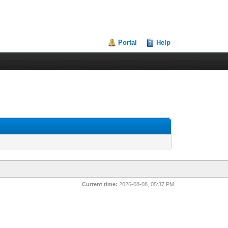
Portal
Help
Current time:
2026-08-08, 05:37 PM