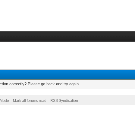
tion correctly? Please go back and try again.
) Mode
Mark all forums read
RSS Syndication