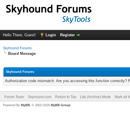
Hello There, Guest!
Login
Register
Skyhound Forums
Board Message
Skyhound Forums
Authorization code mismatch. Are you accessing this function correctly? 
Forum Team
Skyhound.com
Return to Top
Lite (Archive) Mode
Mark all 
Powered By
MyBB
, © 2002-2026
MyBB Group
.