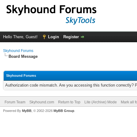
Hello There, Guest!
Login
Register
Skyhound Forums
Board Message
Skyhound Forums
Authorization code mismatch. Are you accessing this function correctly? 
Forum Team
Skyhound.com
Return to Top
Lite (Archive) Mode
Mark all 
Powered By
MyBB
, © 2002-2026
MyBB Group
.