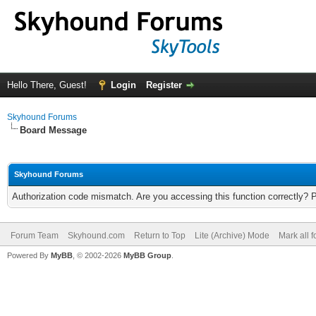
Hello There, Guest!
Login
Register
Skyhound Forums
Board Message
Skyhound Forums
Authorization code mismatch. Are you accessing this function correctly? 
Forum Team
Skyhound.com
Return to Top
Lite (Archive) Mode
Mark all 
Powered By
MyBB
, © 2002-2026
MyBB Group
.