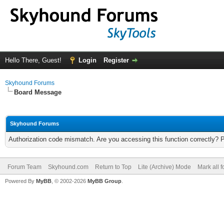
Hello There, Guest!
Login
Register
Skyhound Forums
Board Message
Skyhound Forums
Authorization code mismatch. Are you accessing this function correctly? 
Forum Team
Skyhound.com
Return to Top
Lite (Archive) Mode
Mark all 
Powered By
MyBB
, © 2002-2026
MyBB Group
.