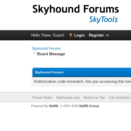
Hello There, Guest!
Login
Register
Skyhound Forums
Board Message
Skyhound Forums
Authorization code mismatch. Are you accessing this func
Forum Team
Skyhound.com
Return to Top
Lite (Archive
Powered By
MyBB
, © 2002-2026
MyBB Group
.