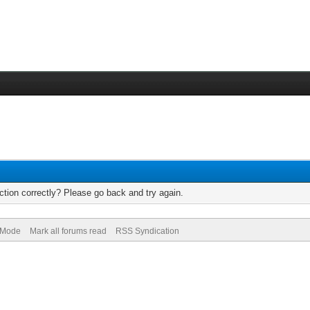
tion correctly? Please go back and try again.
) Mode
Mark all forums read
RSS Syndication