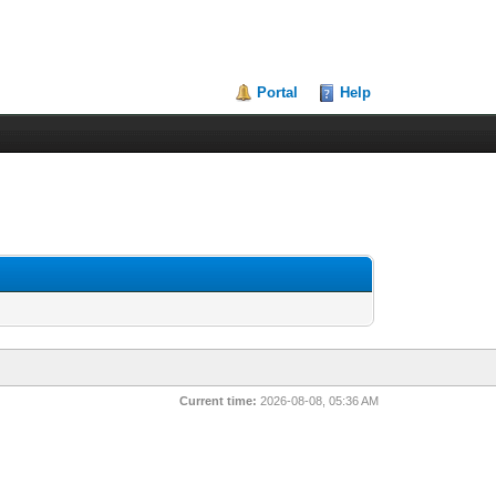
Portal
Help
Current time:
2026-08-08, 05:36 AM