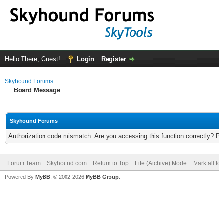
Hello There, Guest!
Login
Register
Skyhound Forums
Board Message
Skyhound Forums
Authorization code mismatch. Are you accessing this function correctly? 
Forum Team
Skyhound.com
Return to Top
Lite (Archive) Mode
Mark all 
Powered By
MyBB
, © 2002-2026
MyBB Group
.