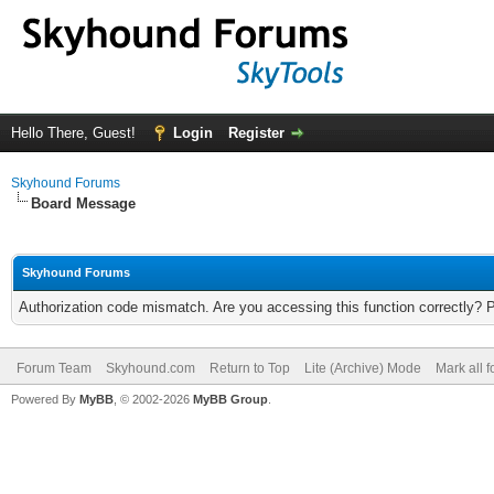
Hello There, Guest!
Login
Register
Skyhound Forums
Board Message
Skyhound Forums
Authorization code mismatch. Are you accessing this function correctly? 
Forum Team
Skyhound.com
Return to Top
Lite (Archive) Mode
Mark all 
Powered By
MyBB
, © 2002-2026
MyBB Group
.