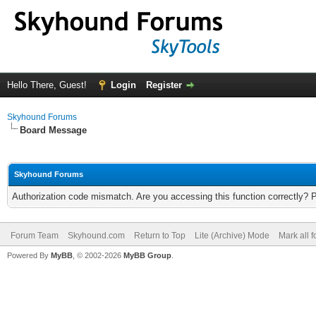
Hello There, Guest!
Login
Register
Skyhound Forums
Board Message
Skyhound Forums
Authorization code mismatch. Are you accessing this function correctly? 
Forum Team
Skyhound.com
Return to Top
Lite (Archive) Mode
Mark all 
Powered By
MyBB
, © 2002-2026
MyBB Group
.