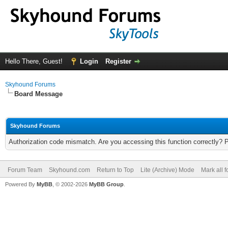
Hello There, Guest!
Login
Register
Skyhound Forums
Board Message
Skyhound Forums
Authorization code mismatch. Are you accessing this function correctly? 
Forum Team
Skyhound.com
Return to Top
Lite (Archive) Mode
Mark all 
Powered By
MyBB
, © 2002-2026
MyBB Group
.