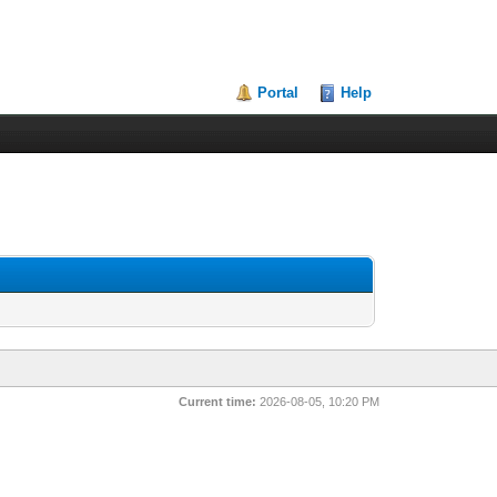
Portal
Help
Current time:
2026-08-05, 10:20 PM