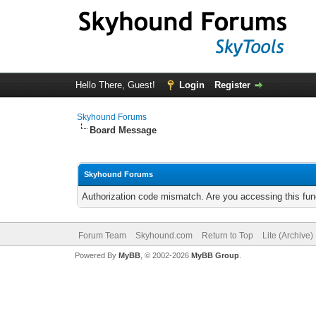
Hello There, Guest!
Login
Register
Skyhound Forums
Board Message
Skyhound Forums
Authorization code mismatch. Are you accessing this func
Forum Team
Skyhound.com
Return to Top
Lite (Archive
Powered By
MyBB
, © 2002-2026
MyBB Group
.