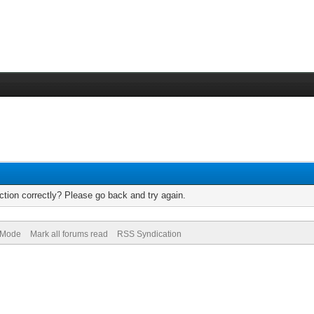
tion correctly? Please go back and try again.
) Mode
Mark all forums read
RSS Syndication