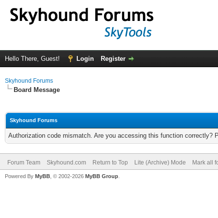
Hello There, Guest!
Login
Register
Skyhound Forums
Board Message
Skyhound Forums
Authorization code mismatch. Are you accessing this function correctly? 
Forum Team
Skyhound.com
Return to Top
Lite (Archive) Mode
Mark all 
Powered By
MyBB
, © 2002-2026
MyBB Group
.