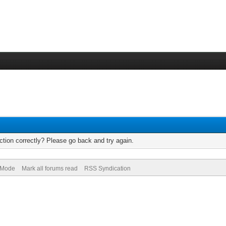
tion correctly? Please go back and try again.
) Mode
Mark all forums read
RSS Syndication