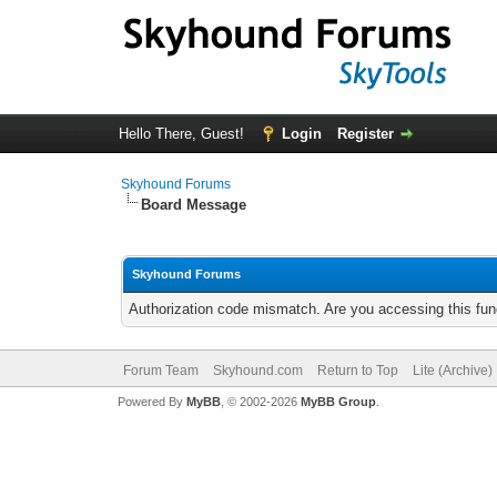
Hello There, Guest!
Login
Register
Skyhound Forums
Board Message
Skyhound Forums
Authorization code mismatch. Are you accessing this func
Forum Team
Skyhound.com
Return to Top
Lite (Archive
Powered By
MyBB
, © 2002-2026
MyBB Group
.