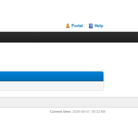
Portal
Help
Current time:
2026-08-07, 09:32 AM