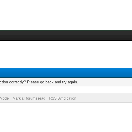
tion correctly? Please go back and try again.
) Mode
Mark all forums read
RSS Syndication