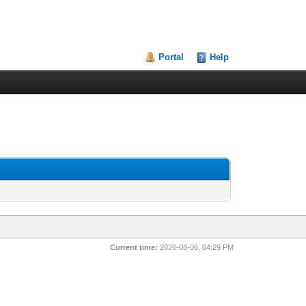
Portal
Help
Current time:
2026-08-06, 04:29 PM