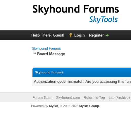
Hello There, Guest!
Login
Register
Skyhound Forums
Board Message
Skyhound Forums
Authorization code mismatch. Are you accessing this func
Forum Team
Skyhound.com
Return to Top
Lite (Archive
Powered By
MyBB
, © 2002-2026
MyBB Group
.