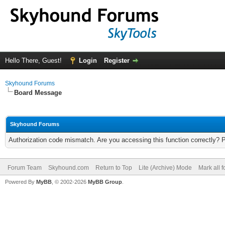
Hello There, Guest!
Login
Register
Skyhound Forums
Board Message
Skyhound Forums
Authorization code mismatch. Are you accessing this function correctly? 
Forum Team
Skyhound.com
Return to Top
Lite (Archive) Mode
Mark all 
Powered By
MyBB
, © 2002-2026
MyBB Group
.