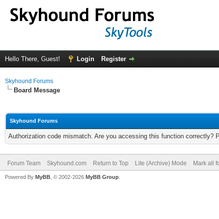
Hello There, Guest!
Login
Register
Skyhound Forums
Board Message
Skyhound Forums
Authorization code mismatch. Are you accessing this function correctly? 
Forum Team
Skyhound.com
Return to Top
Lite (Archive) Mode
Mark all 
Powered By
MyBB
, © 2002-2026
MyBB Group
.