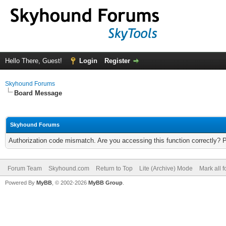
Hello There, Guest!
Login
Register
Skyhound Forums
Board Message
Skyhound Forums
Authorization code mismatch. Are you accessing this function correctly? 
Forum Team
Skyhound.com
Return to Top
Lite (Archive) Mode
Mark all 
Powered By
MyBB
, © 2002-2026
MyBB Group
.