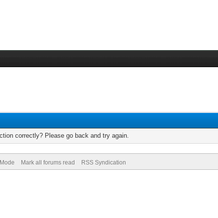
tion correctly? Please go back and try again.
) Mode
Mark all forums read
RSS Syndication