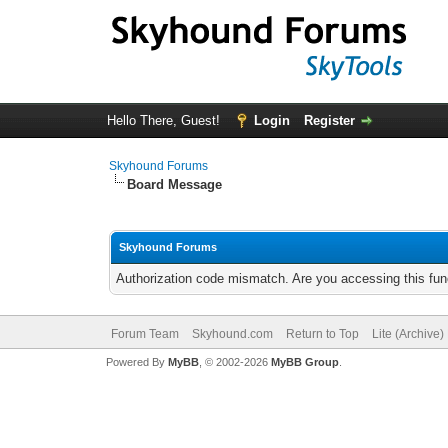
Hello There, Guest!
Login
Register
Skyhound Forums
Board Message
Skyhound Forums
Authorization code mismatch. Are you accessing this func
Forum Team
Skyhound.com
Return to Top
Lite (Archive
Powered By
MyBB
, © 2002-2026
MyBB Group
.