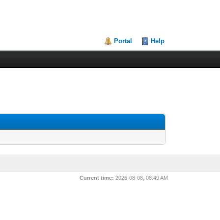
Portal
Help
Current time:
2026-08-08, 08:49 AM