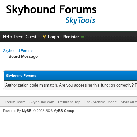
Hello There, Guest!
Login
Register
Skyhound Forums
Board Message
Skyhound Forums
Authorization code mismatch. Are you accessing this function correctly? 
Forum Team
Skyhound.com
Return to Top
Lite (Archive) Mode
Mark all 
Powered By
MyBB
, © 2002-2026
MyBB Group
.