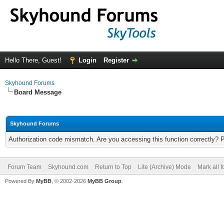
Hello There, Guest!
Login
Register
Skyhound Forums
Board Message
Skyhound Forums
Authorization code mismatch. Are you accessing this function correctly? 
Forum Team
Skyhound.com
Return to Top
Lite (Archive) Mode
Mark all 
Powered By
MyBB
, © 2002-2026
MyBB Group
.