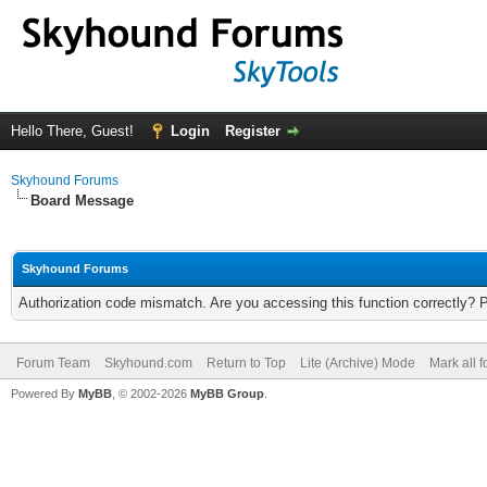
Hello There, Guest!
Login
Register
Skyhound Forums
Board Message
Skyhound Forums
Authorization code mismatch. Are you accessing this function correctly? 
Forum Team
Skyhound.com
Return to Top
Lite (Archive) Mode
Mark all 
Powered By
MyBB
, © 2002-2026
MyBB Group
.