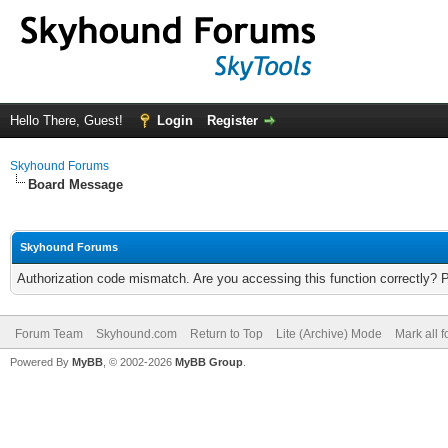
Hello There, Guest!
Login
Register
Skyhound Forums
Board Message
Skyhound Forums
Authorization code mismatch. Are you accessing this function correctly? 
Forum Team
Skyhound.com
Return to Top
Lite (Archive) Mode
Mark all 
Powered By
MyBB
, © 2002-2026
MyBB Group
.