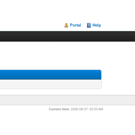
Portal
Help
Current time:
2026-08-07, 02:53 AM