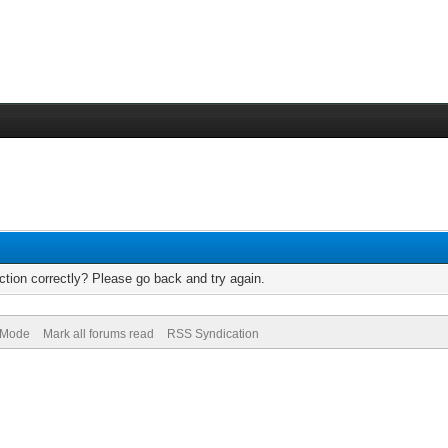
tion correctly? Please go back and try again.
) Mode
Mark all forums read
RSS Syndication