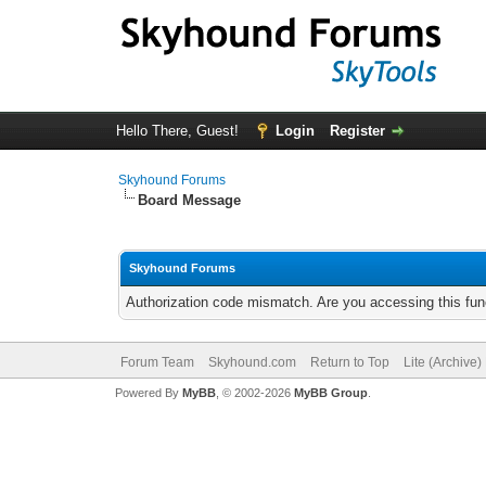
Hello There, Guest!
Login
Register
Skyhound Forums
Board Message
Skyhound Forums
Authorization code mismatch. Are you accessing this func
Forum Team
Skyhound.com
Return to Top
Lite (Archive
Powered By
MyBB
, © 2002-2026
MyBB Group
.