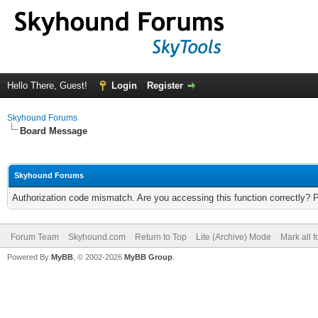
Hello There, Guest!
Login
Register
Skyhound Forums
Board Message
Skyhound Forums
Authorization code mismatch. Are you accessing this function correctly? 
Forum Team
Skyhound.com
Return to Top
Lite (Archive) Mode
Mark all 
Powered By
MyBB
, © 2002-2026
MyBB Group
.