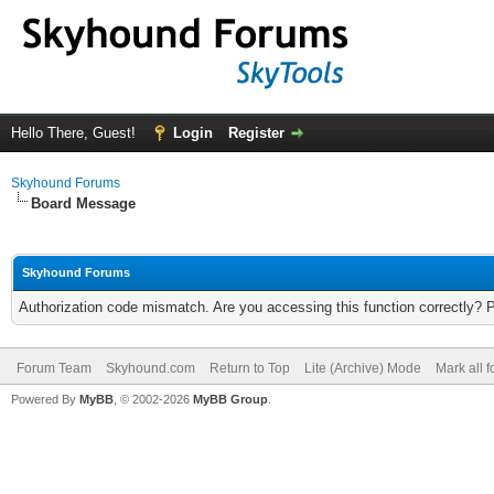
Hello There, Guest!
Login
Register
Skyhound Forums
Board Message
Skyhound Forums
Authorization code mismatch. Are you accessing this function correctly? 
Forum Team
Skyhound.com
Return to Top
Lite (Archive) Mode
Mark all 
Powered By
MyBB
, © 2002-2026
MyBB Group
.