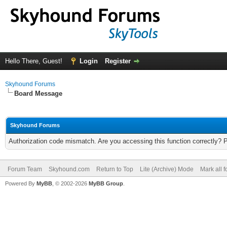
Hello There, Guest!
Login
Register
Skyhound Forums
Board Message
Skyhound Forums
Authorization code mismatch. Are you accessing this function correctly? 
Forum Team
Skyhound.com
Return to Top
Lite (Archive) Mode
Mark all 
Powered By
MyBB
, © 2002-2026
MyBB Group
.