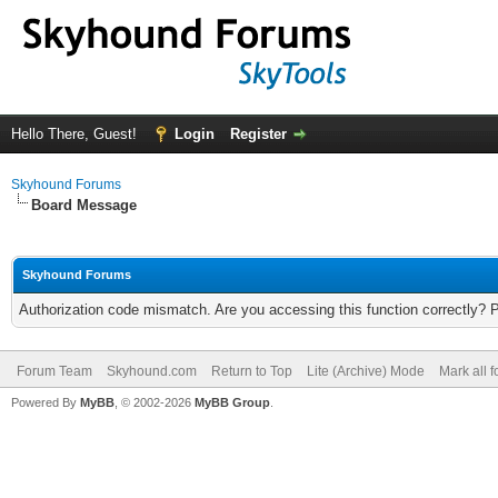
Hello There, Guest!
Login
Register
Skyhound Forums
Board Message
Skyhound Forums
Authorization code mismatch. Are you accessing this function correctly? 
Forum Team
Skyhound.com
Return to Top
Lite (Archive) Mode
Mark all 
Powered By
MyBB
, © 2002-2026
MyBB Group
.