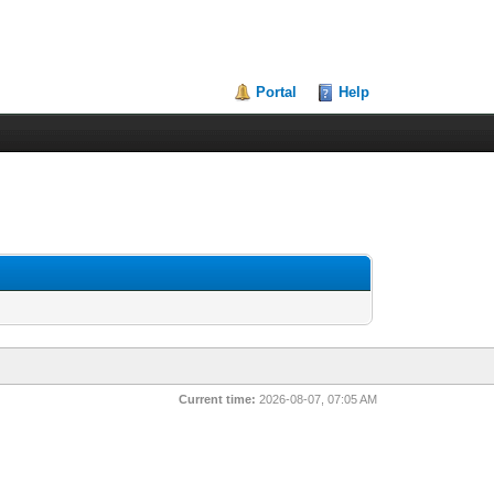
Portal
Help
Current time:
2026-08-07, 07:05 AM