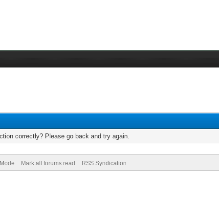
tion correctly? Please go back and try again.
) Mode
Mark all forums read
RSS Syndication