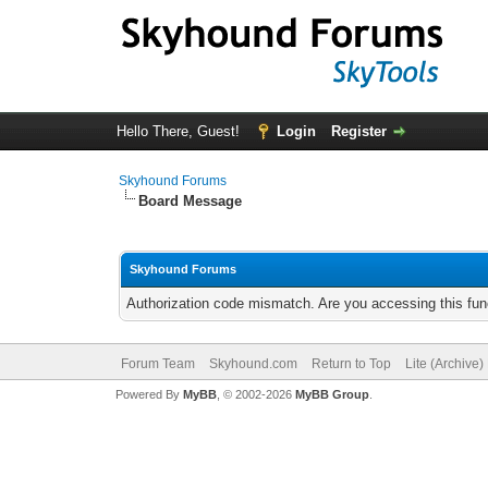
Hello There, Guest!
Login
Register
Skyhound Forums
Board Message
Skyhound Forums
Authorization code mismatch. Are you accessing this func
Forum Team
Skyhound.com
Return to Top
Lite (Archive
Powered By
MyBB
, © 2002-2026
MyBB Group
.