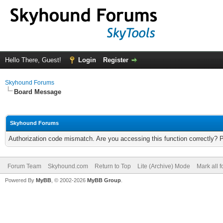
Hello There, Guest!
Login
Register
Skyhound Forums
Board Message
Skyhound Forums
Authorization code mismatch. Are you accessing this function correctly? 
Forum Team
Skyhound.com
Return to Top
Lite (Archive) Mode
Mark all 
Powered By
MyBB
, © 2002-2026
MyBB Group
.