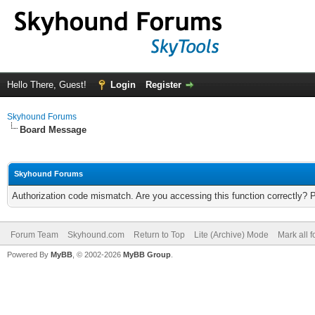
Hello There, Guest!
Login
Register
Skyhound Forums
Board Message
Skyhound Forums
Authorization code mismatch. Are you accessing this function correctly? 
Forum Team
Skyhound.com
Return to Top
Lite (Archive) Mode
Mark all 
Powered By
MyBB
, © 2002-2026
MyBB Group
.